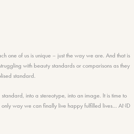
 one of us is unique – just the way we are. And that is
p struggling with beauty standards or comparisons as they
olised standard.
 standard, into a stereotype, into an image. It is time to
he only way we can finally live happy fulfilled lives… AND