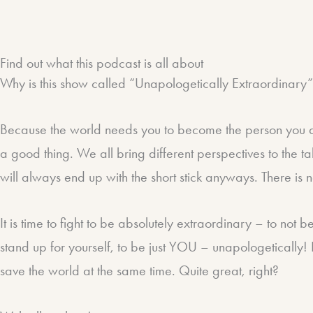
Find out what this podcast is all about​
Why is this show called “Unapologetically Extraordinary
Because the world needs you to become the person you are
a good thing. We all bring different perspectives to the t
will always end up with the short stick anyways. There is
It is time to fight to be absolutely extraordinary – to not 
stand up for yourself, to be just YOU – unapologetically! 
save the world at the same time. Quite great, right?