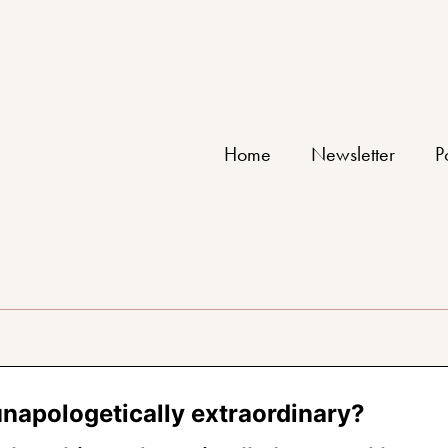
Home
Newsletter
P