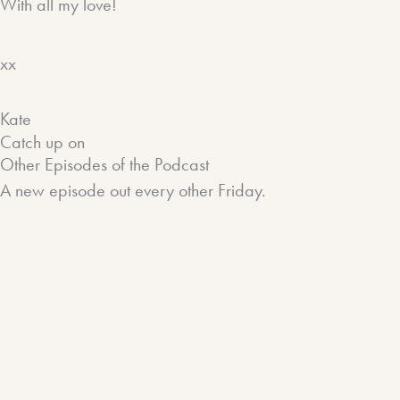
With all my love!
xx
Kate
Catch up on
Other Episodes of the Podcast
A new episode out every other Friday.