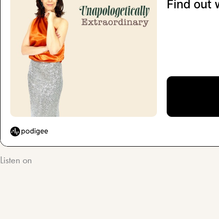
Listen on