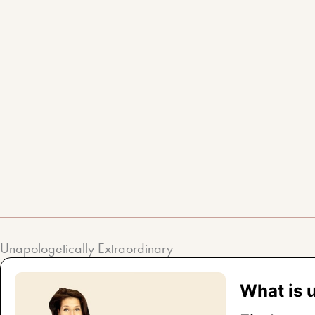
Skip
to
content
Unapologetically Extraordinary