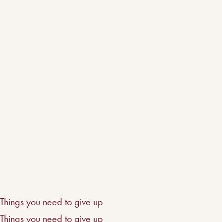
Things you need to give up
Things you need to give up