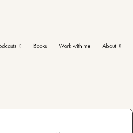
odcasts
Books
Work with me
About