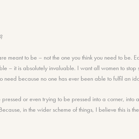
”?
 meant to be – not the one you think you need to be. Each
able – it is absolutely invaluable. I want all women to sto
 no need because no one has ever been able to fulfil an id
be pressed or even trying to be pressed into a corner, into a
Because, in the wider scheme of things, I believe this is t